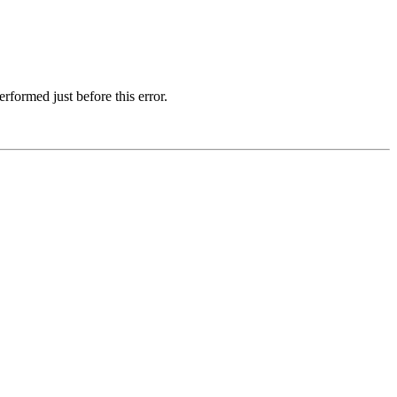
formed just before this error.